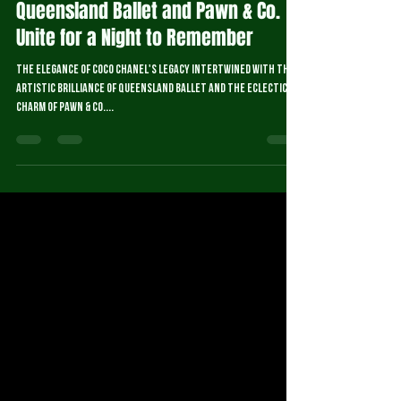
Sep 4, 2024
2 min read
Queensland Ballet and Pawn & Co.
Unite for a Night to Remember
The elegance of Coco Chanel's legacy intertwined with the
artistic brilliance of Queensland Ballet and the eclectic
charm of Pawn & Co....