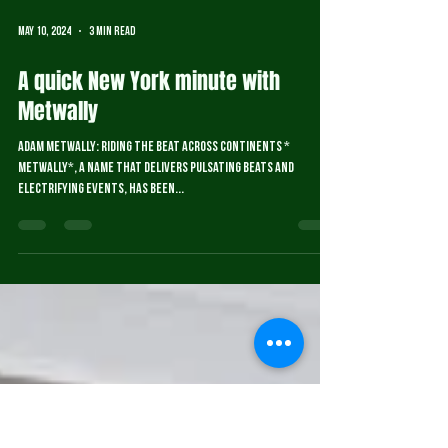
May 10, 2024
3 min read
A quick New York minute with
Metwally
Adam Metwally: Riding the Beat Across Continents *
Metwally*, a name that delivers pulsating beats and
electrifying events, has been...