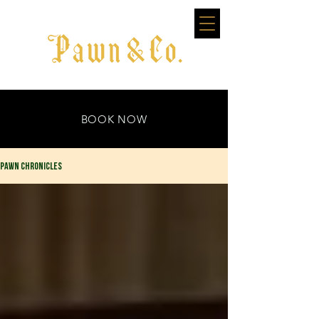
BOOK NOW
PAWN CHRONICLES