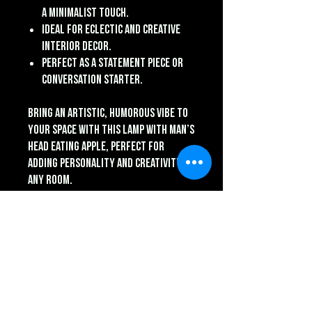
a minimalist touch.
Ideal for eclectic and creative
interior decor.
Perfect as a statement piece or
conversation starter.
Bring an artistic, humorous vibe to
your space with this Lamp with Man’s
Head Eating Apple, perfect for
adding personality and creativity to
any room.