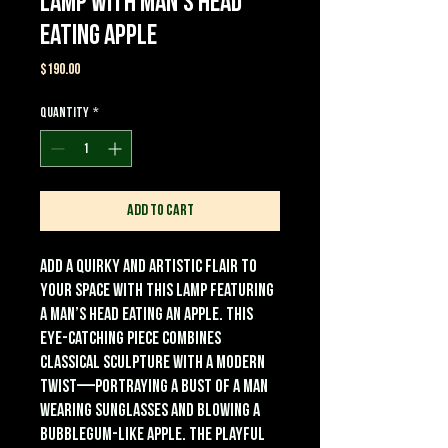
Lamp with Man’s Head
Eating Apple
Price
$190.00
Quantity
*
Add to Cart
Add a quirky and artistic flair to
your space with this Lamp featuring
a Man’s Head Eating an Apple. This
eye-catching piece combines
classical sculpture with a modern
twist—portraying a bust of a man
wearing sunglasses and blowing a
bubblegum-like apple. The playful