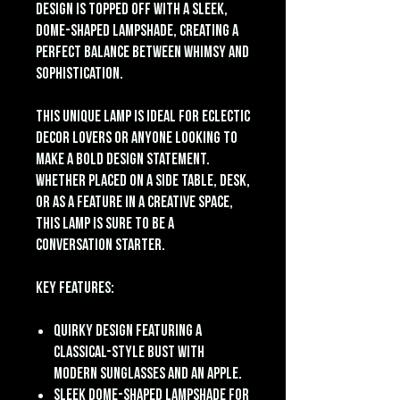
design is topped off with a sleek,
dome-shaped lampshade, creating a
perfect balance between whimsy and
sophistication.
This unique lamp is ideal for eclectic
decor lovers or anyone looking to
make a bold design statement.
Whether placed on a side table, desk,
or as a feature in a creative space,
this lamp is sure to be a
conversation starter.
Key Features:
Quirky design featuring a
classical-style bust with
modern sunglasses and an apple.
Sleek dome-shaped lampshade for