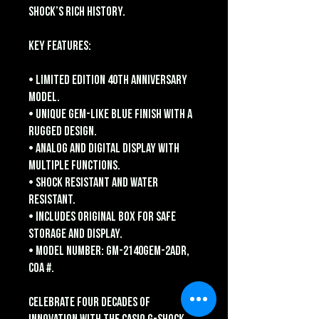
Shock’s rich history.
Key Features:
• Limited edition 40th anniversary
model.
• Unique gem-like blue finish with a
rugged design.
• Analog and digital display with
multiple functions.
• Shock resistant and water
resistant.
• Includes original box for safe
storage and display.
• Model number: GM-2140GEM-2ADR,
COA #.
Celebrate four decades of