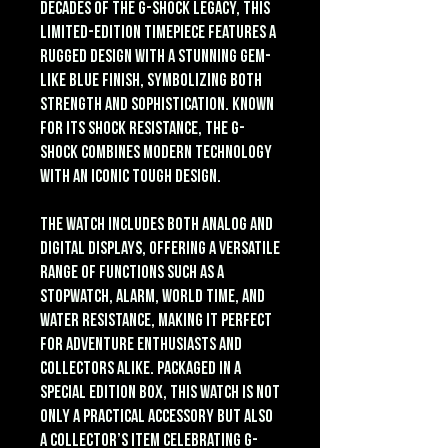
decades of the G-Shock legacy, this
limited-edition timepiece features a
rugged design with a stunning gem-
like blue finish, symbolizing both
strength and sophistication. Known
for its shock resistance, the G-
Shock combines modern technology
with an iconic tough design.
The watch includes both analog and
digital displays, offering a versatile
range of functions such as a
stopwatch, alarm, world time, and
water resistance, making it perfect
for adventure enthusiasts and
collectors alike. Packaged in a
special edition box, this watch is not
only a practical accessory but also
a collector’s item celebrating G-