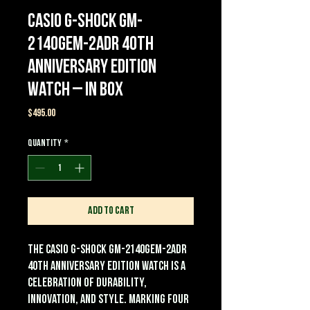
Casio G-Shock GM-
2140GEM-2ADR 40th
Anniversary Edition
Watch – In Box
Price
$495.00
Quantity
*
Add to Cart
The Casio G-Shock GM-2140GEM-2ADR
40th Anniversary Edition Watch is a
celebration of durability,
innovation, and style. Marking four