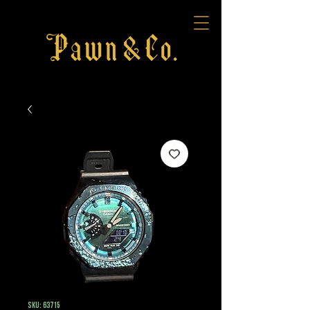
SKU: 63715