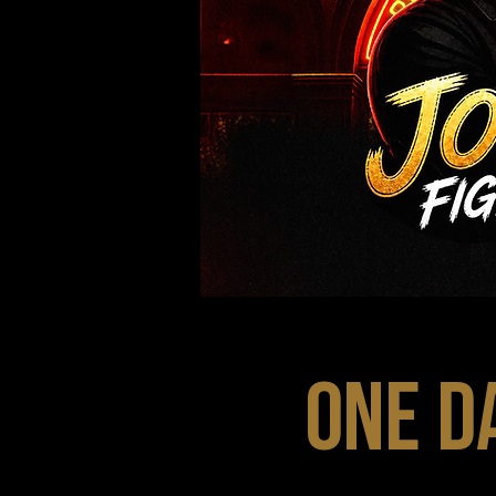
ONE D