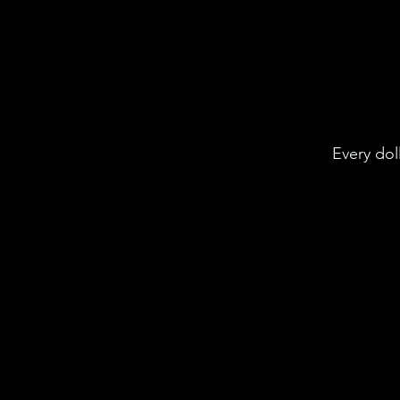
Every dol