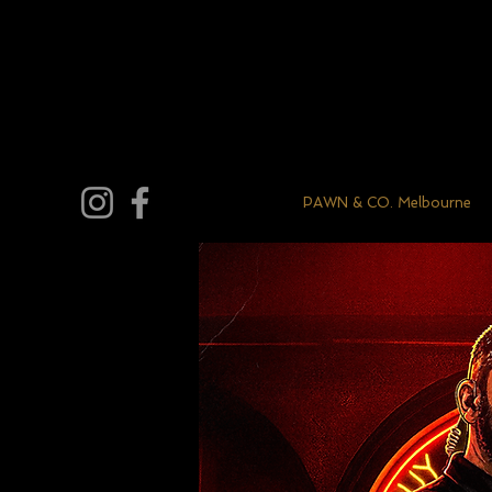
PAWN & CO. Melbourne