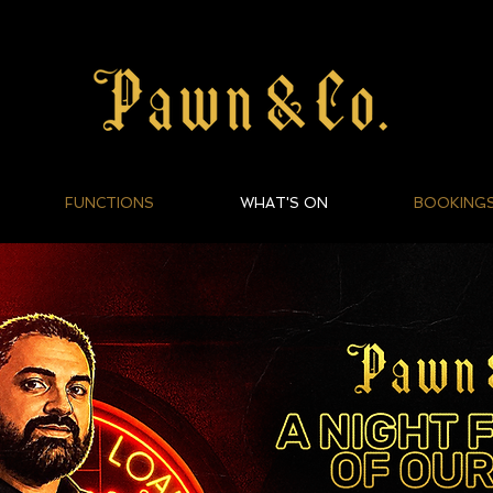
FUNCTIONS
WHAT'S ON
BOOKING