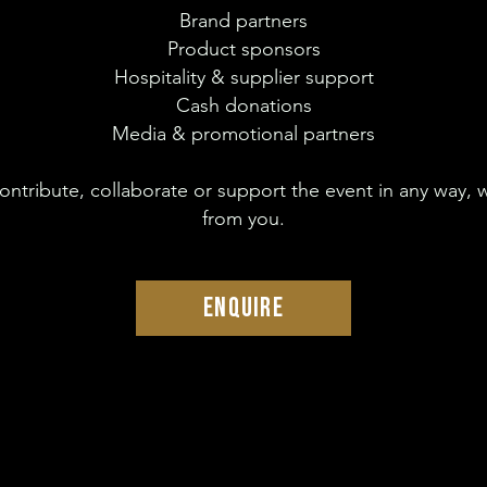
Brand partners
Product sponsors
Hospitality & supplier support
Cash donations
Media & promotional partners
 contribute, collaborate or support the event in any way, 
from you.
ENQUIRE