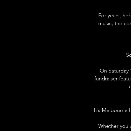
For years, he’
music, the co
So
On Saturday 3
fundraiser featu
It’s Melbourne 
Whether you c