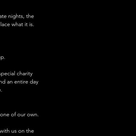
ate nights, the
ce what it is.
up.
pecial charity
and an entire day
.
 one of our own.
with us on the