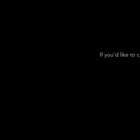
If you’d like to