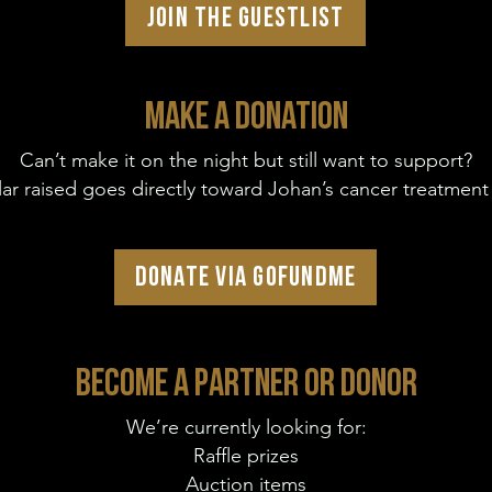
JOIN THE GUESTLIST
MAKE A DONATION
Can’t make it on the night but still want to support?
lar raised goes directly toward Johan’s cancer treatment
DONATE VIA GOFUNDME
BECOME A PARTNER OR DONOR
We’re currently looking for:
Raffle prizes
Auction items