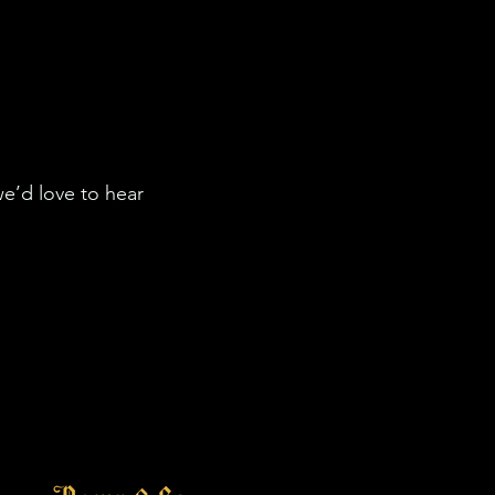
we’d love to hear