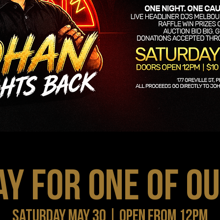
AY FOR ONE OF O
SATURDAY MAY 30 | OPEN FROM 12PM