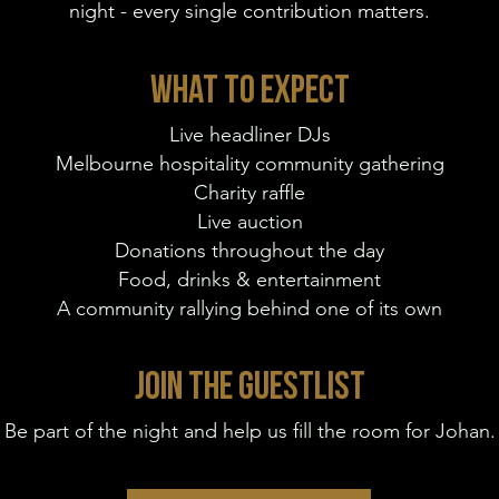
night - every single contribution matters.
WHAT TO EXPECT
Live headliner DJs
Melbourne hospitality community gathering
Charity raffle
Live auction
Donations throughout the day
Food, drinks & entertainment
A community rallying behind one of its own
JOIN THE GUESTLIST
Be part of the night and help us fill the room for Johan.​​​