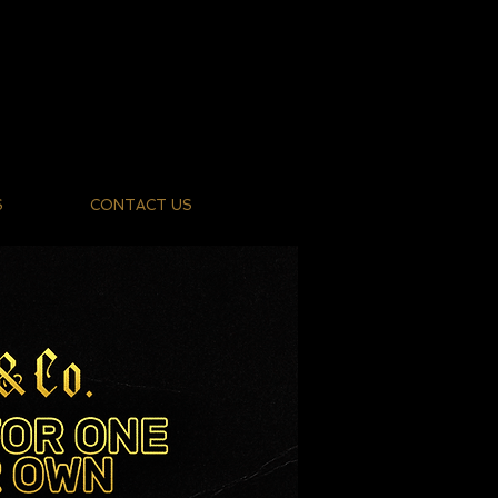
S
CONTACT US