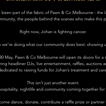
s been part of the fabric of Pawn & Co Melbourne - the l
mmunity, the people behind the scenes who make this pla
Right now, Johan is fighting cancer.
 we’re doing what our community does best: showing 
0 May, Pawn & Co Melbourne will open its doors for a s
ring headliner DJs, live entertainment, raffles, auctions 
dedicated to raising funds for Johan’s treatment and care
This isn’t just another event.
hospitality, nightlife and community coming together for
ome dance, donate, contribute a raffle prize or partner 