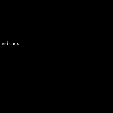
 and care.