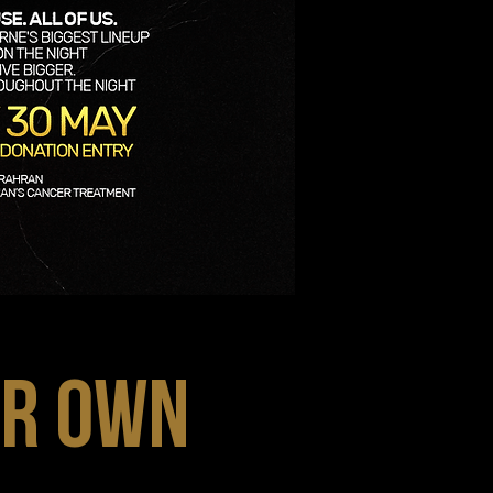
UR OWN