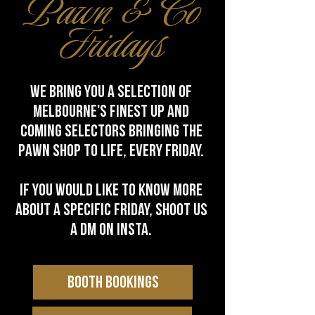
Pawn & Co
Fridays
we bring you a selection of
melbourne's finest up and
coming selectors bringing the
pawn shop to life, every friday.
IF you would like to know more
about a specific friday, shoot us
a dm on Insta.
BOOTH BOOKINGS