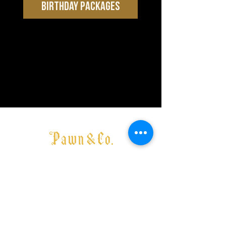
BIRTHDAY PACKAGES
Media & Function Enquiries here
Want to become an affiliate or partner brand within Pawn &
Co -
enquire here
MELBOURNE
177 Greville Street