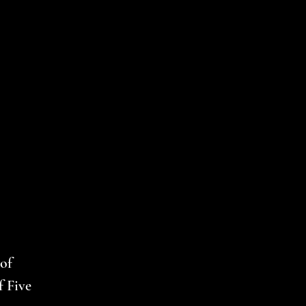
of
f Five