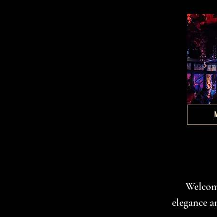
Welcome
elegance a