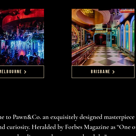
MELBOURNE
BRISBANE
 to Pawn&Co. an exquisitely designed masterpiece 
nd curiosity. Heralded by Forbes Magazine as “One o